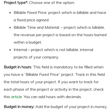
Project type*:
Choose one of the option:
Billable Fixed Price: project which is billable and have
a fixed price agreed.
Billable Time and Material: – project which is billable,
the revenue per project is based on the hours burned
within a budget.
Internal – project which is not billable, internal
projects of your company.
Budget in hours
: This field is mandatory to be filled when
you have a “Billable Fixed Price” project. Track in this field
the total hours of your project. If you want to track for
each phase of the project or activity in the project, check
this
article
. You can add hours with decimals.
Budget in money:
Add the budget of your project in money,