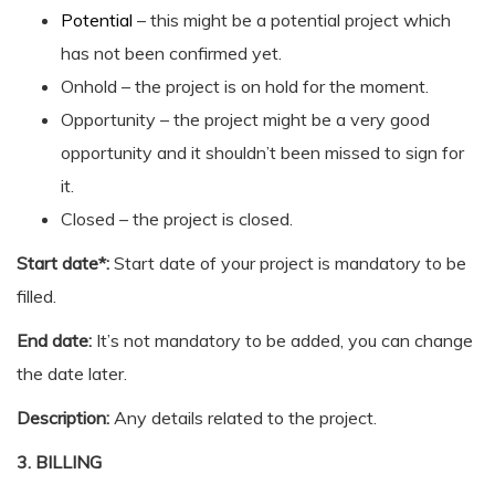
Potential
– this might be a potential project which
has not been confirmed yet.
Onhold – the project is on hold for the moment.
Opportunity – the project might be a very good
opportunity and it shouldn’t been missed to sign for
it.
Closed – the project is closed.
Start date*:
Start date of your project is mandatory to be
filled.
End date:
It’s not mandatory to be added, you can change
the date later.
Description:
Any details related to the project.
3. BILLING