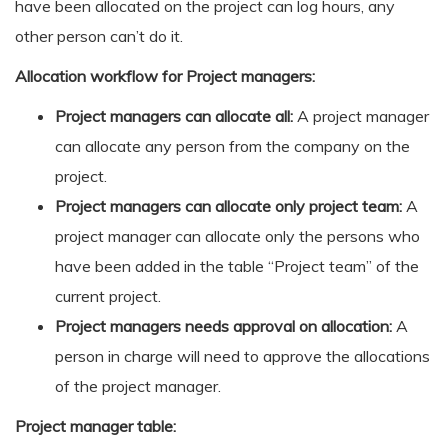
have been allocated on the project can log hours, any
other person can’t do it.
Allocation workflow for Project managers:
Project managers can allocate all:
A project manager
can allocate any person from the company on the
project.
Project managers can allocate only project team:
A
project manager can allocate only the persons who
have been added in the table “Project team” of the
current project.
Project managers needs approval on allocation:
A
person in charge will need to approve the allocations
of the project manager.
Project manager table: