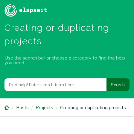
Skip
to
main
Creating or duplicating
content
projects
Use the search bar or choose a category to find the help
you need.
Posts
Projects
Creating or duplicating projects