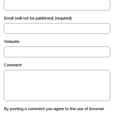
Email (will not be published) (required)
Website
Comment
By posting a comment you agree to the use of browser