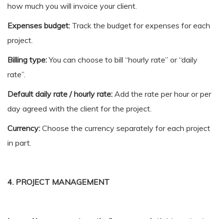
how much you will invoice your client.
Expenses budget:
Track the budget for expenses for each
project.
Billing type:
You can choose to bill “hourly rate” or “daily
rate”.
Default daily rate / hourly rate:
Add the rate per hour or per
day agreed with the client for the project.
Currency:
Choose the currency separately for each project
in part.
4. PROJECT MANAGEMENT