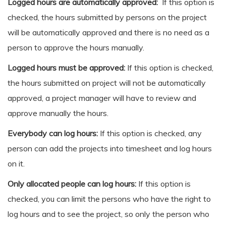
Logged hours are automatically approved:
If this option is
checked, the hours submitted by persons on the project
will be automatically approved and there is no need as a
person to approve the hours manually.
Logged hours must be approved:
If this option is checked,
the hours submitted on project will not be automatically
approved, a project manager will have to review and
approve manually the hours.
Everybody can log hours:
If this option is checked, any
person can add the projects into timesheet and log hours
on it.
Only allocated people can log hours:
If this option is
checked, you can limit the persons who have the right to
log hours and to see the project, so only the person who