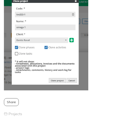
Share
Projects