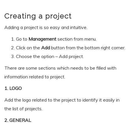
Creating a project
Adding a project is so easy and intuitive.
Go to
Management
section from menu.
Click on the
Add
button from the bottom right corner.
Choose the option – Add project.
There are some sections which needs to be filled with
information related to project.
1. LOGO
Add the logo related to the project to identify it easily in
the list of projects.
2. GENERAL