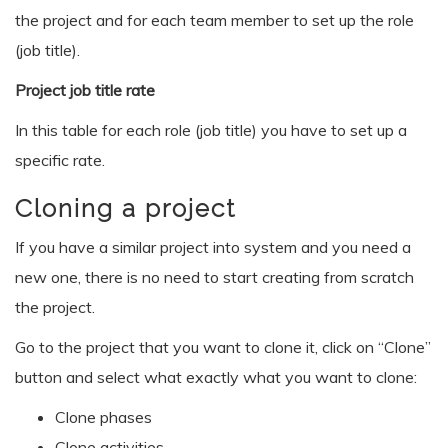
the project and for each team member to set up the role
(job title).
Project job title rate
In this table for each role (job title) you have to set up a
specific rate.
Cloning a project
If you have a similar project into system and you need a
new one, there is no need to start creating from scratch
the project.
Go to the project that you want to clone it, click on “Clone”
button and select what exactly what you want to clone:
Clone phases
Clone activities