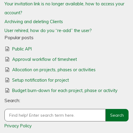
Your invitation link is no longer available, how to access your
account?
Archiving and deleting Clients
User rehired, how do you “re-add” the user?
Popular posts
Public API
Approval workflow of timesheet
Allocation on projects, phases or activities
Setup notification for project
Budget burn-down for each project, phase or activity
Search:
Privacy Policy