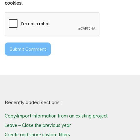
cookies.
Recently added sections:
Copy/Import information from an existing project
Leave – Close the previous year
Create and share custom filters