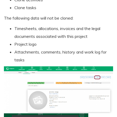
Clone tasks
The following data will not be cloned:
Timesheets, allocations, invoices and the legal
documents associated with this project
Project logo
Attachments, comments, history and work log for
tasks