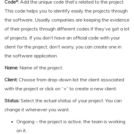
Code*:
Add the unique code that’s related to the project.
This code helps you to identify easily the projects through
the software. Usually companies are keeping the evidence
of their projects through different codes if they’ve got a lot
of projects. If you don’t have an official code with your
client for the project, don’t worry, you can create one in
the software application.
Name:
Name of the project.
Client:
Choose from drop-down list the client associated
with the project or click on “+” to create a new client.
Status:
Select the actual status of your project. You can
change it whenever you want.
Ongoing – the project is active, the team is working
on it.