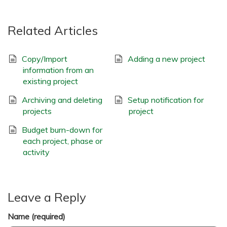
Related Articles
Copy/Import
Adding a new project
information from an
existing project
Archiving and deleting
Setup notification for
projects
project
Budget burn-down for
each project, phase or
activity
Leave a Reply
Name (required)