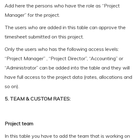
Add here the persons who have the role as “Project
Manager” for the project.
The users who are added in this table can approve the
timesheet submitted on this project.
Only the users who has the following access levels:
“Project Manager” , “Project Director”, “Accounting” or
“Administrator” can be added into the table and they will
have full access to the project data (rates, allocations and
so on).
5. TEAM & CUSTOM RATES:
Project team
In this table you have to add the team that is working on