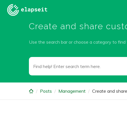
Skip
to
main
Create and share custo
content
Use the search bar or choose a category to find
Posts
Management
Create and share 