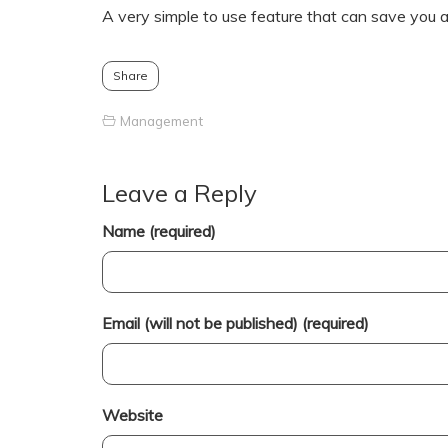
A very simple to use feature that can save you a l
Share
Management
Leave a Reply
Name (required)
Email (will not be published) (required)
Website