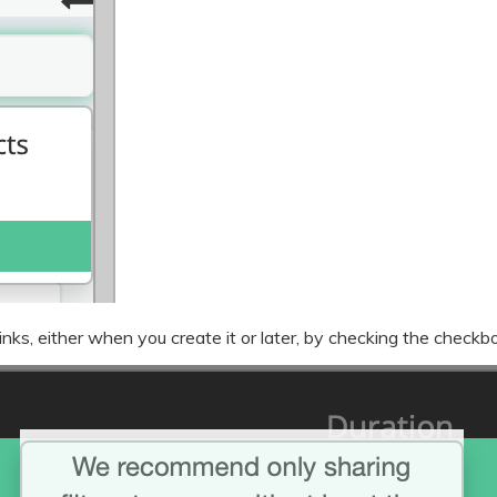
nks, either when you create it or later, by checking the checkbo