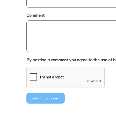
Comment
By posting a comment you agree to the use of b