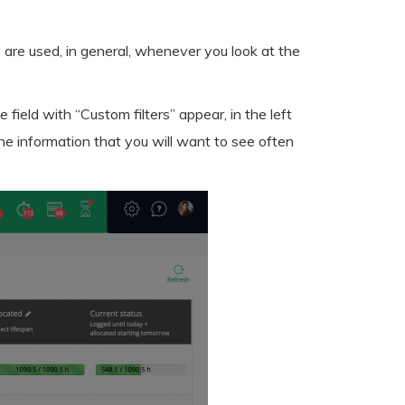
 are used, in general, whenever you look at the
e field with “Custom filters” appear, in the left
 the information that you will want to see often