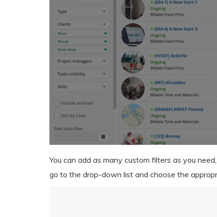
You can add as many custom filters as you need,
go to the drop-down list and choose the appropri