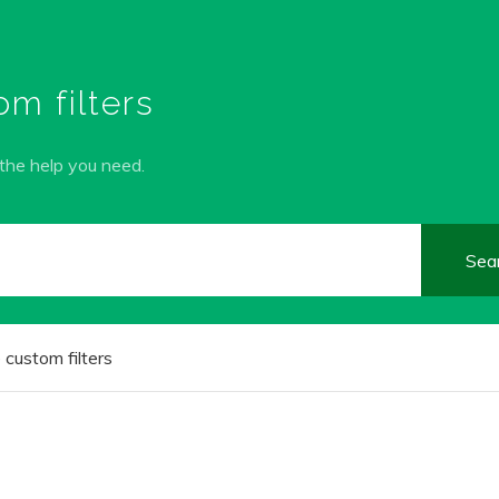
m filters
 the help you need.
custom filters