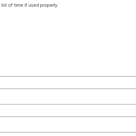
ot of time if used properly.