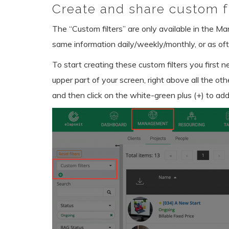
Create and share custom fi
The “Custom filters” are only available in the M
same information daily/weekly/monthly, or as oft
To start creating these custom filters you first ne
upper part of your screen, right above all the othe
and then click on the white-green plus (+) to add