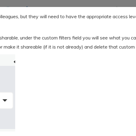
olleagues, but they will need to have the appropriate access le
 sharable, under the custom filters field you will see what you ca
or make it shareable (if it is not already) and delete that custom f