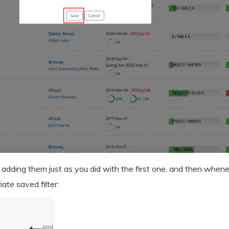
 adding them just as you did with the first one, and then whene
ate saved filter: