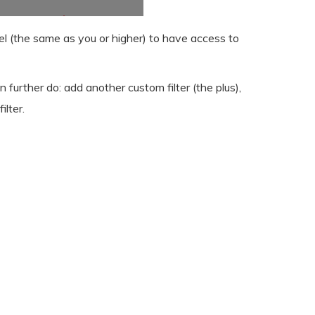
vel (the same as you or higher) to have access to
n further do: add another custom filter (the plus),
ilter.