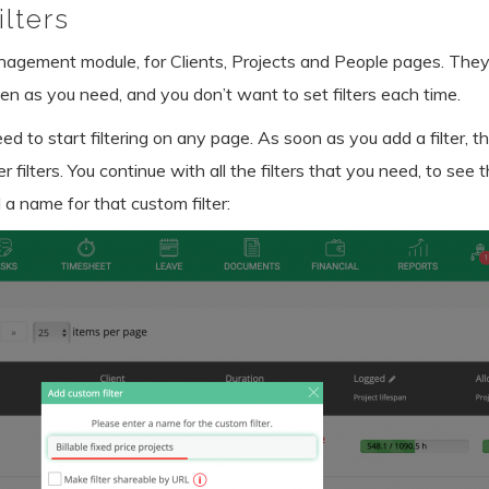
lters
anagement module, for Clients, Projects and People pages. They
en as you need, and you don’t want to set filters each time.
ed to start filtering on any page. As soon as you add a filter, th
r filters. You continue with all the filters that you need, to see
 a name for that custom filter: