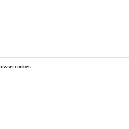
rowser cookies.