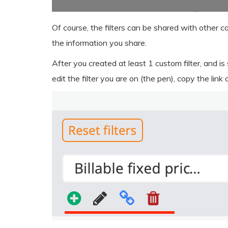
Of course, the filters can be shared with other c
the information you share.
After you created at least 1 custom filter, and is
edit the filter you are on (the pen), copy the link 