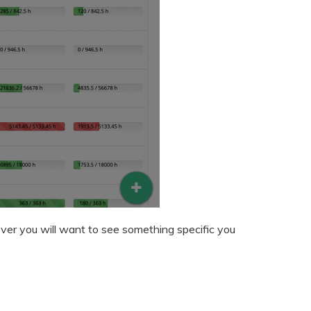
ver you will want to see something specific you