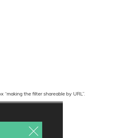
x “making the filter shareable by URL”.