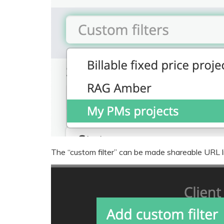
The “custom filter” can be made shareable URL li