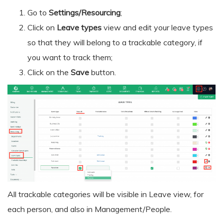
Go to
Settings/Resourcing
;
Click on
Leave types
view and edit your leave types
so that they will belong to a trackable category, if
you want to track them;
Click on the
Save
button.
All trackable categories will be visible in Leave view, for
each person, and also in Management/People.