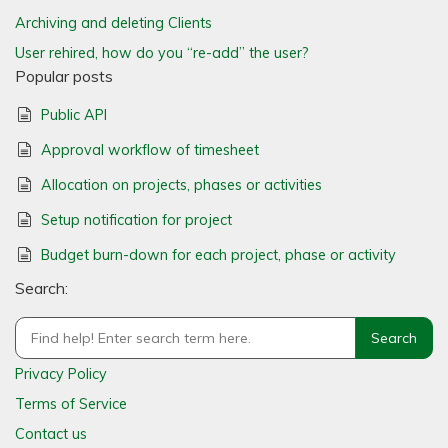
Archiving and deleting Clients
User rehired, how do you “re-add” the user?
Popular posts
Public API
Approval workflow of timesheet
Allocation on projects, phases or activities
Setup notification for project
Budget burn-down for each project, phase or activity
Search:
Privacy Policy
Terms of Service
Contact us