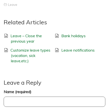
Leave
Related Articles
Leave – Close the
Bank holidays
previous year
Customize leave types
Leave notifications
(vacation, sick
leave,etc.)
Leave a Reply
Name (required)