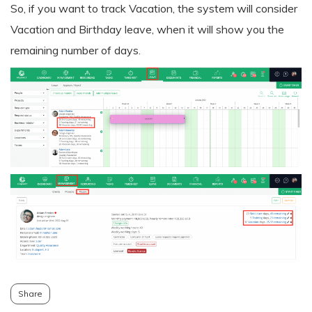
So, if you want to track Vacation, the system will consider
Vacation and Birthday leave, when it will show you the
remaining number of days.
Share