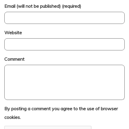
Email (will not be published) (required)
Website
Comment
By posting a comment you agree to the use of browser
cookies.