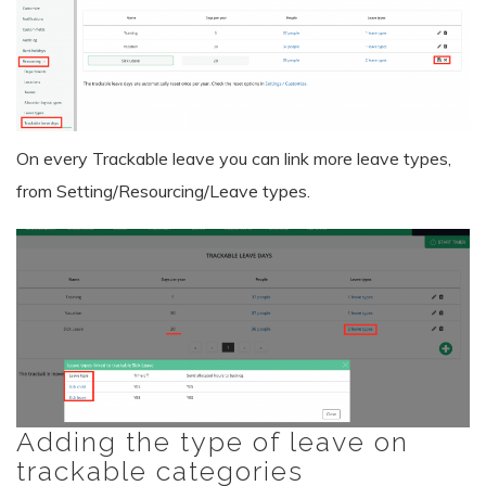
On every Trackable leave you can link more leave types,
from Setting/Resourcing/Leave types.
Adding the type of leave on
trackable categories