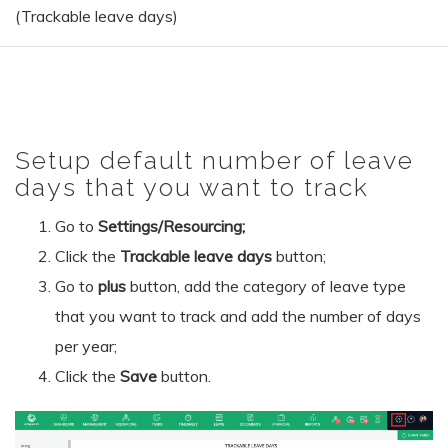
(Trackable leave days)
Setup default number of leave
days that you want to track
Go to
Settings/Resourcing;
Click the
Trackable leave days
button;
Go to
plus
button, add the category of leave type
that you want to track and add the number of days
per year;
Click the
Save
button.