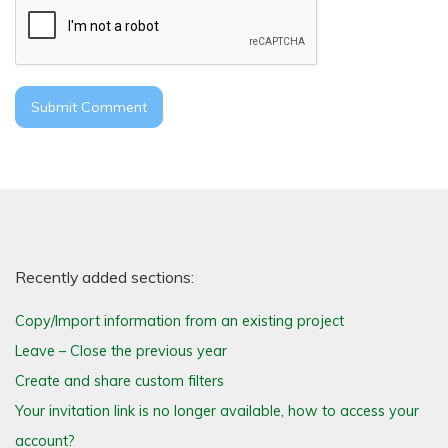
Recently added sections:
Copy/Import information from an existing project
Leave – Close the previous year
Create and share custom filters
Your invitation link is no longer available, how to access your
account?