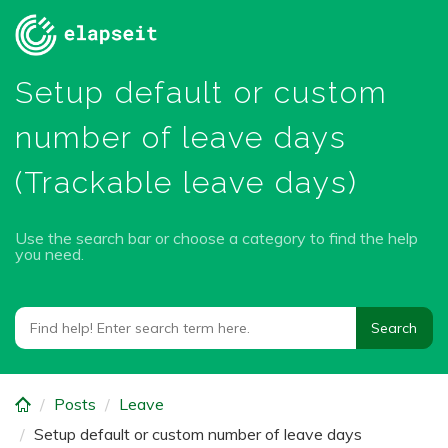
Skip
to
main
Setup default or custom
content
number of leave days
(Trackable leave days)
Use the search bar or choose a category to find the help
you need.
Posts
Leave
Setup default or custom number of leave days